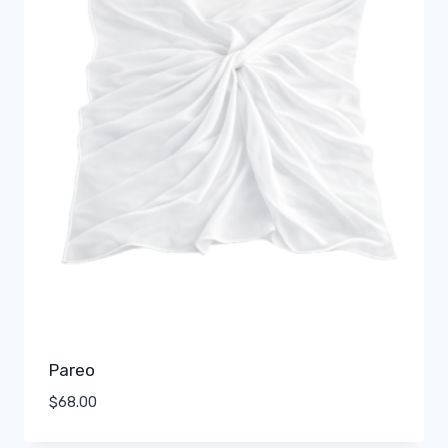
Pareo
$
68.00