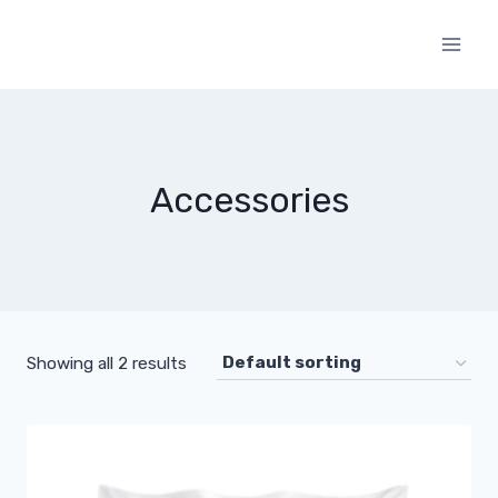
Skip
to
content
Accessories
Showing all 2 results