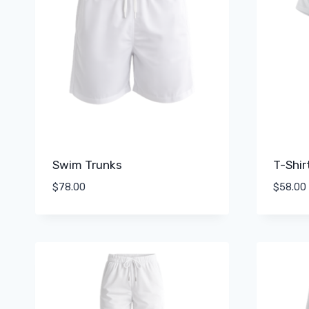
Swim Trunks
T-Shir
$
78.00
$
58.00