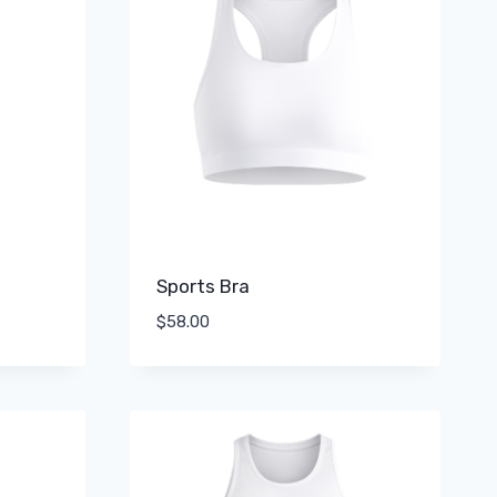
Sports Bra
$
58.00