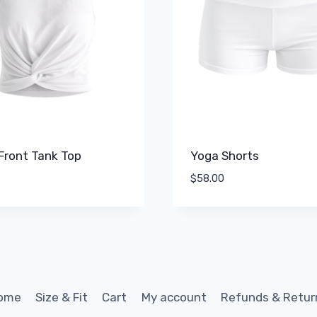
Front Tank Top
Yoga Shorts
$
58.00
ome
Size & Fit
Cart
My account
Refunds & Retur