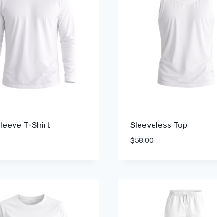
leeve T-Shirt
Sleeveless Top
$
58.00