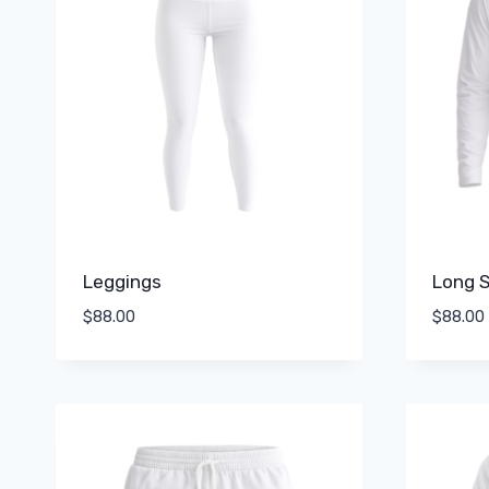
Leggings
Long S
$
88.00
$
88.00