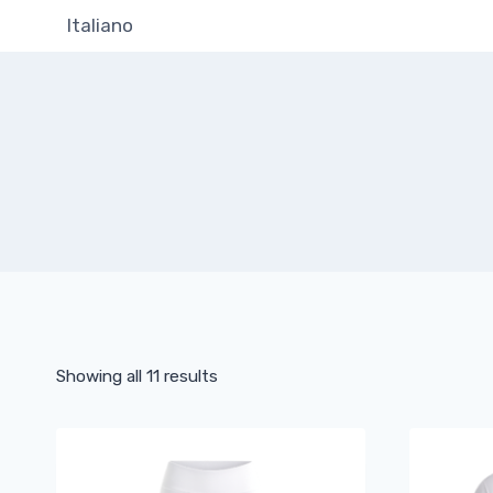
Skip
Italiano
to
content
Showing all 11 results