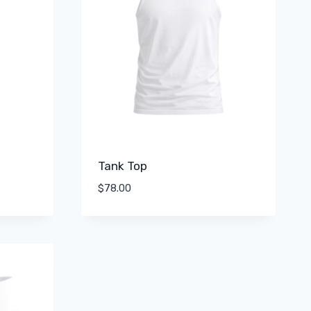
Tank Top
$
78.00