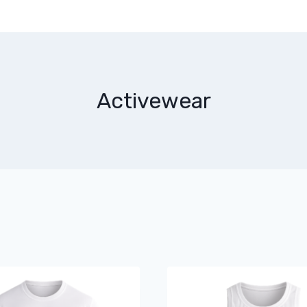
Activewear