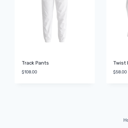
Track Pants
Twist 
$
108.00
$
58.00
H