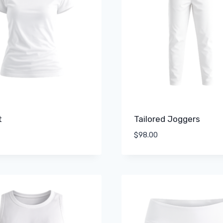
t
Tailored Joggers
$
98.00