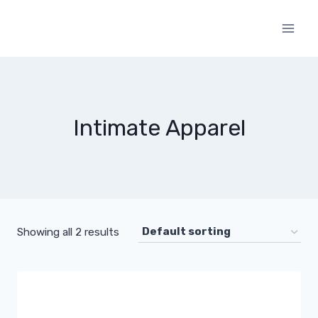
Skip
to
content
Intimate Apparel
Showing all 2 results