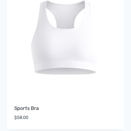
Sports Bra
$
58.00