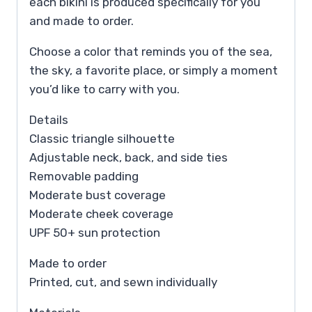
each bikini is produced specifically for you
and made to order.
Choose a color that reminds you of the sea,
the sky, a favorite place, or simply a moment
you’d like to carry with you.
Details
Classic triangle silhouette
Adjustable neck, back, and side ties
Removable padding
Moderate bust coverage
Moderate cheek coverage
UPF 50+ sun protection
Made to order
Printed, cut, and sewn individually