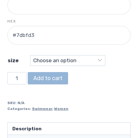
HEX
size
Bikini
Add to cart
quantity
SKU:
N/A
Categories:
Swimwear
,
Women
Description