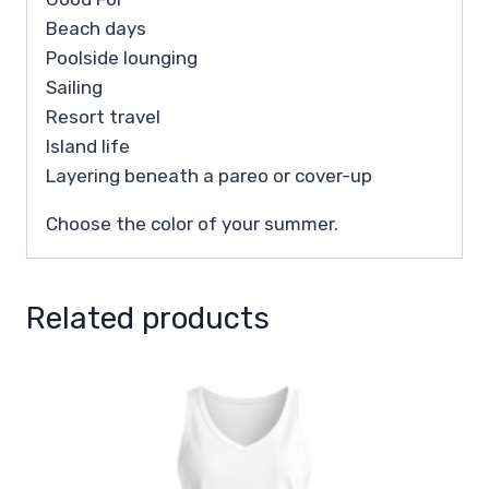
Beach days
Poolside lounging
Sailing
Resort travel
Island life
Layering beneath a pareo or cover-up
Choose the color of your summer.
Related products