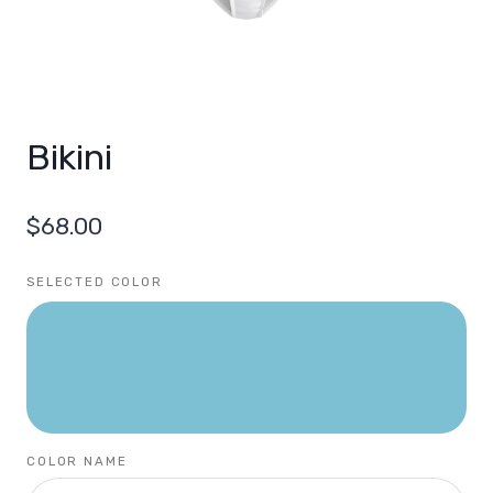
Bikini
$
68.00
SELECTED COLOR
COLOR NAME