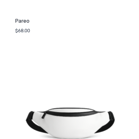
Pareo
$
68.00