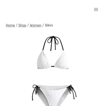
Skip
to
content
Home
/
Shop
/
Women
/
Bikini