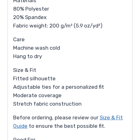
Materials
80% Polyester
20% Spandex
Fabric weight: 200 g/m² (5.9 oz/yd²)
Care
Machine wash cold
Hang to dry
Size & Fit
Fitted silhouette
Adjustable ties for a personalized fit
Moderate coverage
Stretch fabric construction
Before ordering, please review our
Size & Fit
Guide
to ensure the best possible fit.
Good For