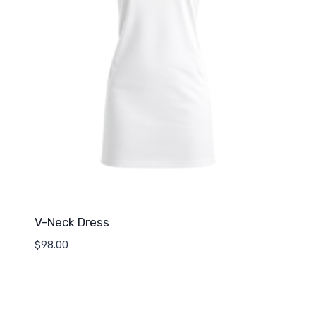
V-Neck Dress
$
98.00