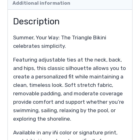
Additional information
Description
Summer, Your Way: The Triangle Bikini
celebrates simplicity.
Featuring adjustable ties at the neck, back,
and hips, this classic silhouette allows you to
create a personalized fit while maintaining a
clean, timeless look. Soft stretch fabric,
removable padding, and moderate coverage
provide comfort and support whether you’re
swimming, sailing, relaxing by the pool, or
exploring the shoreline.
Available in any iñi color or signature print,