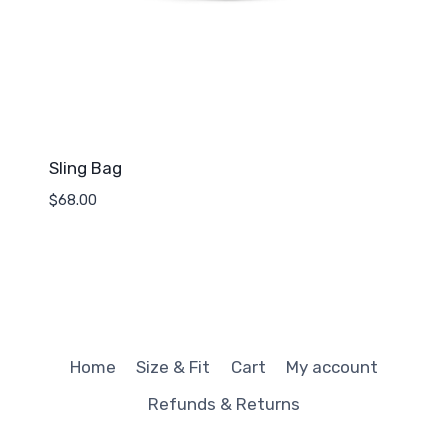
Sling Bag
$
68.00
Home
Size & Fit
Cart
My account
Refunds & Returns