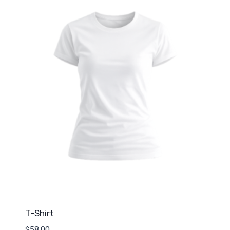
T-Shirt
$
58.00