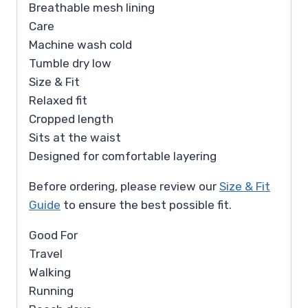
Breathable mesh lining
Care
Machine wash cold
Tumble dry low
Size & Fit
Relaxed fit
Cropped length
Sits at the waist
Designed for comfortable layering
Before ordering, please review our
Size & Fit
Guide
to ensure the best possible fit.
Good For
Travel
Walking
Running