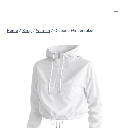
Skip
to
content
Home
/
Shop
/
Women
/
Cropped Windbreaker