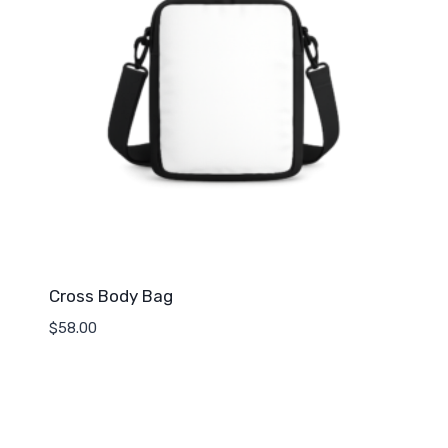
Cross Body Bag
$
58.00