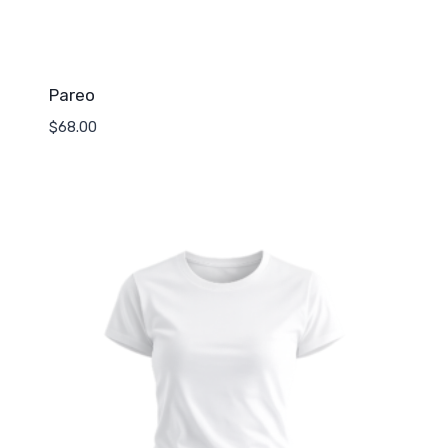
Pareo
$
68.00