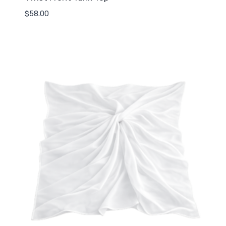
$
58.00