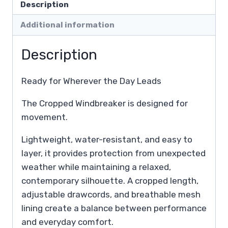
Description
Additional information
Description
Ready for Wherever the Day Leads
The Cropped Windbreaker is designed for
movement.
Lightweight, water-resistant, and easy to
layer, it provides protection from unexpected
weather while maintaining a relaxed,
contemporary silhouette. A cropped length,
adjustable drawcords, and breathable mesh
lining create a balance between performance
and everyday comfort.