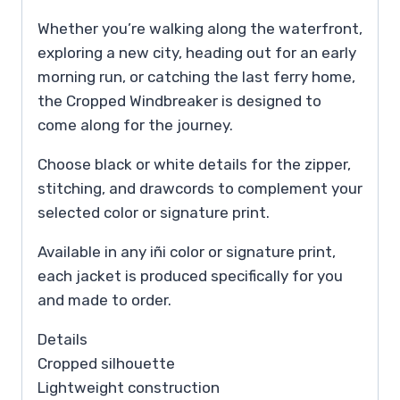
Whether you’re walking along the waterfront,
exploring a new city, heading out for an early
morning run, or catching the last ferry home,
the Cropped Windbreaker is designed to
come along for the journey.
Choose black or white details for the zipper,
stitching, and drawcords to complement your
selected color or signature print.
Available in any iñi color or signature print,
each jacket is produced specifically for you
and made to order.
Details
Cropped silhouette
Lightweight construction