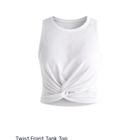
Twist Front Tank Top