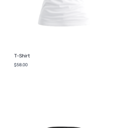
T-Shirt
$
58.00