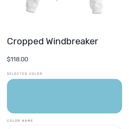
Cropped Windbreaker
$
118.00
SELECTED COLOR
COLOR NAME