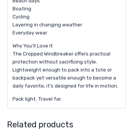
Beach days
Boating
Cycling
Layering in changing weather
Everyday wear
Why You’ll Love It
The Cropped Windbreaker offers practical
protection without sacrificing style.
Lightweight enough to pack into a tote or
backpack yet versatile enough to become a
daily favorite, it’s designed for life in motion.
Pack light. Travel far.
Related products