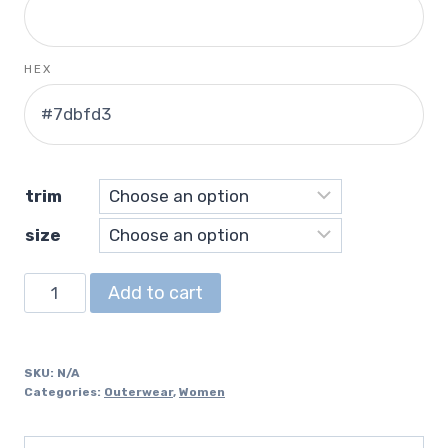
HEX
trim
size
Cropped
Add to cart
Windbreaker
quantity
SKU:
N/A
Categories:
Outerwear
,
Women