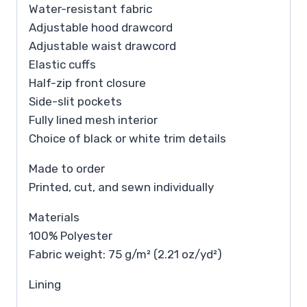
Water-resistant fabric
Adjustable hood drawcord
Adjustable waist drawcord
Elastic cuffs
Half-zip front closure
Side-slit pockets
Fully lined mesh interior
Choice of black or white trim details
Made to order
Printed, cut, and sewn individually
Materials
100% Polyester
Fabric weight: 75 g/m² (2.21 oz/yd²)
Lining