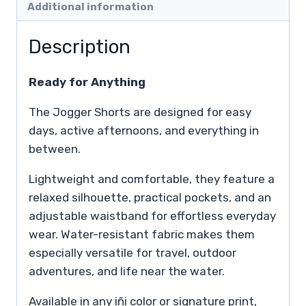
Additional information
Description
Ready for Anything
The Jogger Shorts are designed for easy
days, active afternoons, and everything in
between.
Lightweight and comfortable, they feature a
relaxed silhouette, practical pockets, and an
adjustable waistband for effortless everyday
wear. Water-resistant fabric makes them
especially versatile for travel, outdoor
adventures, and life near the water.
Available in any iñi color or signature print,