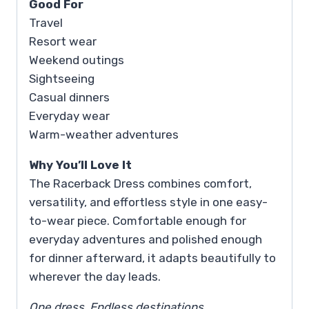
Good For
Travel
Resort wear
Weekend outings
Sightseeing
Casual dinners
Everyday wear
Warm-weather adventures
Why You’ll Love It
The Racerback Dress combines comfort,
versatility, and effortless style in one easy-
to-wear piece. Comfortable enough for
everyday adventures and polished enough
for dinner afterward, it adapts beautifully to
wherever the day leads.
One dress. Endless destinations.