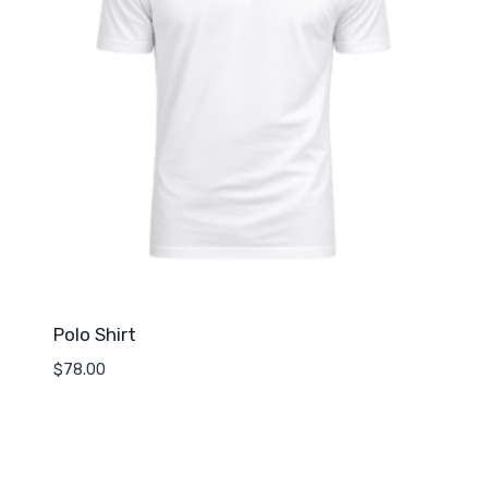
Polo Shirt
$
78.00