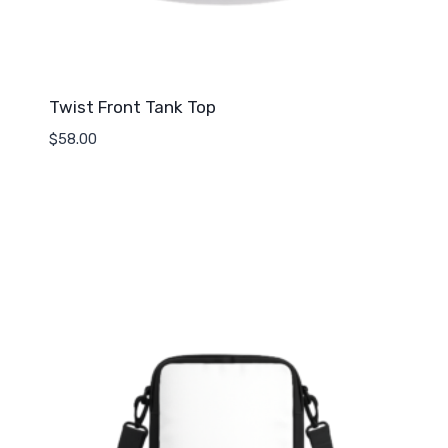
Twist Front Tank Top
$
58.00