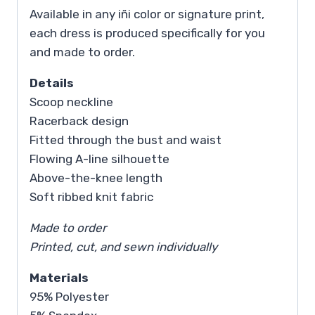
Available in any iñi color or signature print,
each dress is produced specifically for you
and made to order.
Details
Scoop neckline
Racerback design
Fitted through the bust and waist
Flowing A-line silhouette
Above-the-knee length
Soft ribbed knit fabric
Made to order
Printed, cut, and sewn individually
Materials
95% Polyester