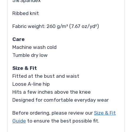
5% Spandex
Ribbed knit
Fabric weight: 260 g/m² (7.67 oz/yd²)
Care
Machine wash cold
Tumble dry low
Size & Fit
Fitted at the bust and waist
Loose A-line hip
Hits a few inches above the knee
Designed for comfortable everyday wear
Before ordering, please review our
Size & Fit
Guide
to ensure the best possible fit.