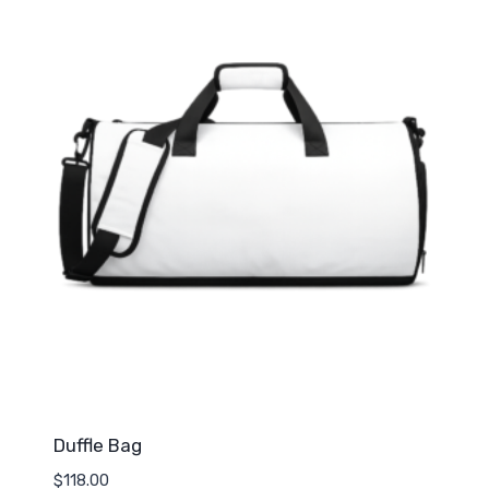
Duffle Bag
$
118.00