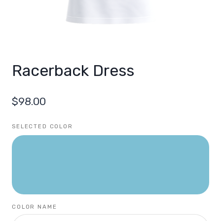
Racerback Dress
$
98.00
SELECTED COLOR
COLOR NAME