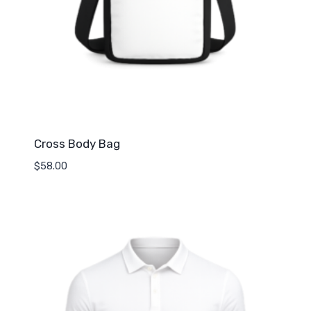
Cross Body Bag
$
58.00