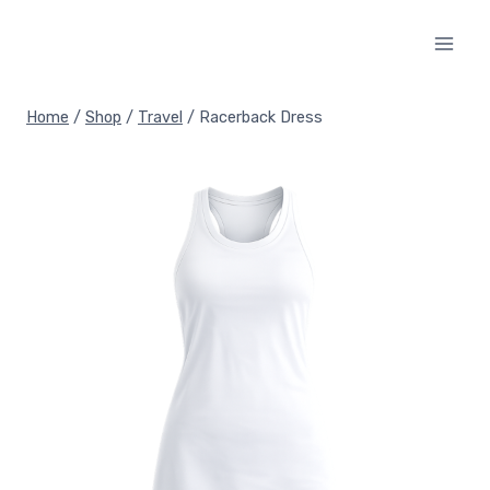
Skip
to
content
Home
/
Shop
/
Travel
/
Racerback Dress