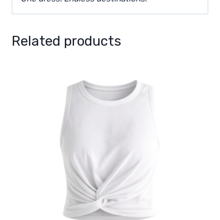
Related products