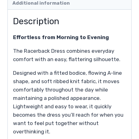
Additional information
Description
Effortless from Morning to Evening
The Racerback Dress combines everyday
comfort with an easy, flattering silhouette.
Designed with a fitted bodice, flowing A-line
shape, and soft ribbed knit fabric, it moves
comfortably throughout the day while
maintaining a polished appearance.
Lightweight and easy to wear, it quickly
becomes the dress you’ll reach for when you
want to feel put together without
overthinking it.