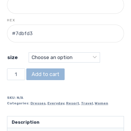
HEX
size
Racerback
Add to cart
Dress
quantity
SKU:
N/A
Categories:
Dresses
,
Everyday
,
Resort
,
Travel
,
Women
Description