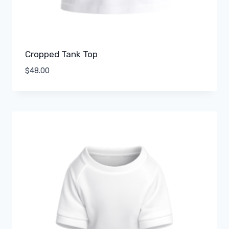
Cropped Tank Top
$
48.00