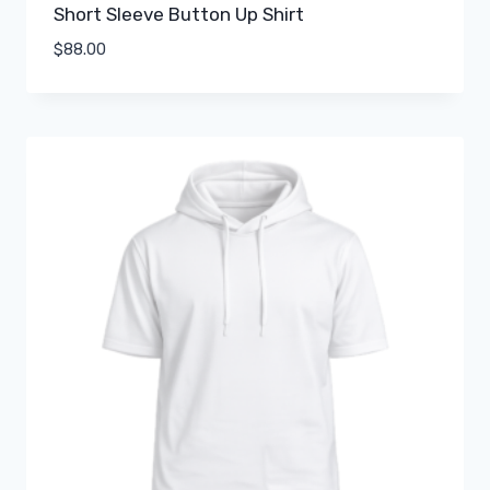
Short Sleeve Button Up Shirt
$
88.00