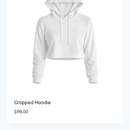
Cropped Hoodie
$
98.00