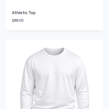
Athletic Top
$
88.00