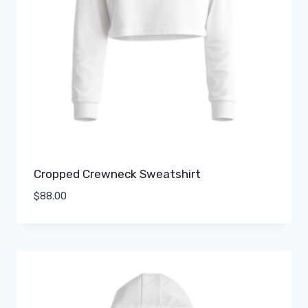
Cropped Crewneck Sweatshirt
$
88.00