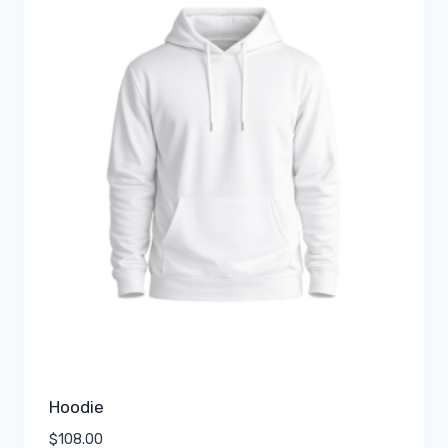
Hoodie
$
108.00