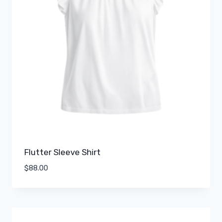
Flutter Sleeve Shirt
$
88.00