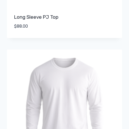
Long Sleeve PJ Top
$
88.00