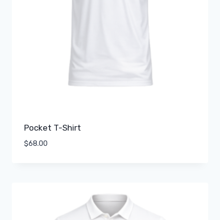
Pocket T-Shirt
$
68.00