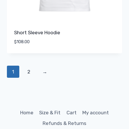
Short Sleeve Hoodie
$
108.00
1
2
→
Home
Size & Fit
Cart
My account
Refunds & Returns