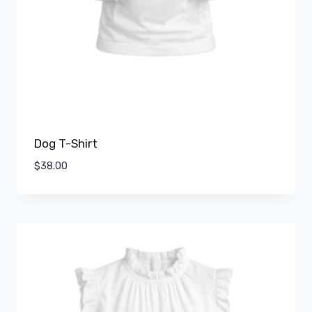
Dog T-Shirt
$
38.00