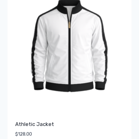
Athletic Jacket
$
128.00