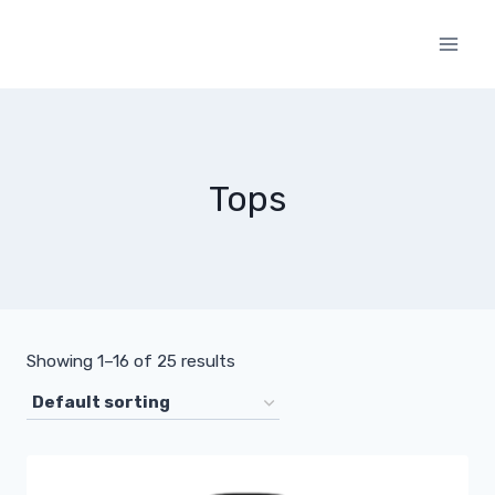
Skip
to
content
Tops
Showing 1–16 of 25 results