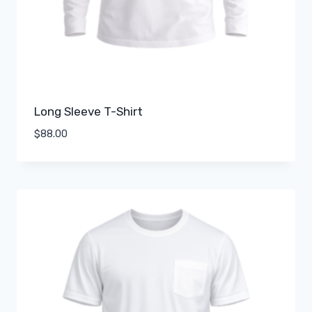
Long Sleeve T-Shirt
$
88.00