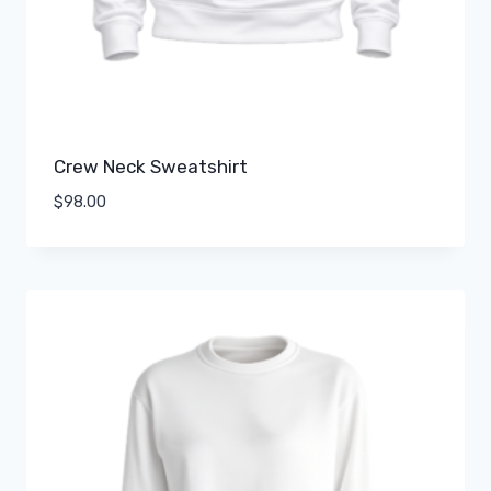
Crew Neck Sweatshirt
$
98.00