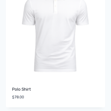
Polo Shirt
$
78.00