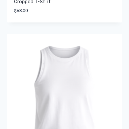
Cropped T-Shirt
$
68.00