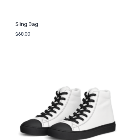
Sling Bag
$
68.00