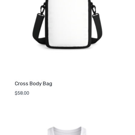
Cross Body Bag
$
58.00