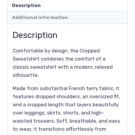
Description
Additional information
Description
Comfortable by design, the Cropped
Sweatshirt combines the comfort of a
classic sweatshirt with a modern, relaxed
silhouette.
Made from substantial French terry fabric, it
features dropped shoulders, an oversized fit,
and a cropped length that layers beautifully
over leggings, skirts, shorts, and high-
waisted trousers. Soft, breathable, and easy
to wear, it transitions effortlessly from