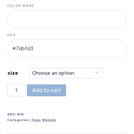
COLOR NAME
HEX
size
Cropped
Add to cart
Crewneck
Sweatshirt
quantity
SKU:
N/A
Categories:
Tops
,
Women