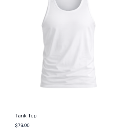
Tank Top
$
78.00