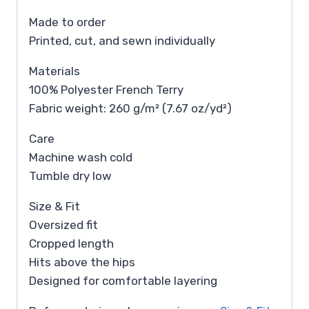
Made to order
Printed, cut, and sewn individually
Materials
100% Polyester French Terry
Fabric weight: 260 g/m² (7.67 oz/yd²)
Care
Machine wash cold
Tumble dry low
Size & Fit
Oversized fit
Cropped length
Hits above the hips
Designed for comfortable layering