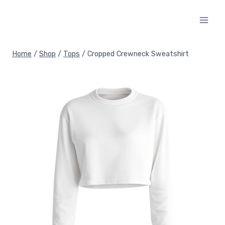
Skip
to
content
Home
/
Shop
/
Tops
/
Cropped Crewneck Sweatshirt