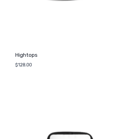
Hightops
$
128.00