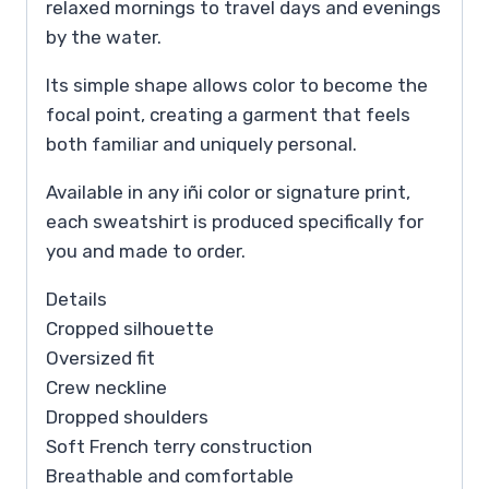
relaxed mornings to travel days and evenings
by the water.
Its simple shape allows color to become the
focal point, creating a garment that feels
both familiar and uniquely personal.
Available in any iñi color or signature print,
each sweatshirt is produced specifically for
you and made to order.
Details
Cropped silhouette
Oversized fit
Crew neckline
Dropped shoulders
Soft French terry construction
Breathable and comfortable