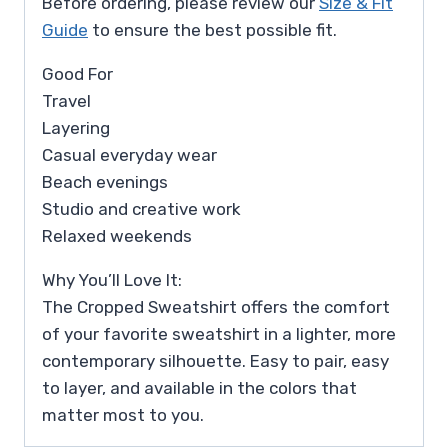
Before ordering, please review our
Size & Fit
Guide
to ensure the best possible fit.
Good For
Travel
Layering
Casual everyday wear
Beach evenings
Studio and creative work
Relaxed weekends
Why You’ll Love It:
The Cropped Sweatshirt offers the comfort
of your favorite sweatshirt in a lighter, more
contemporary silhouette. Easy to pair, easy
to layer, and available in the colors that
matter most to you.