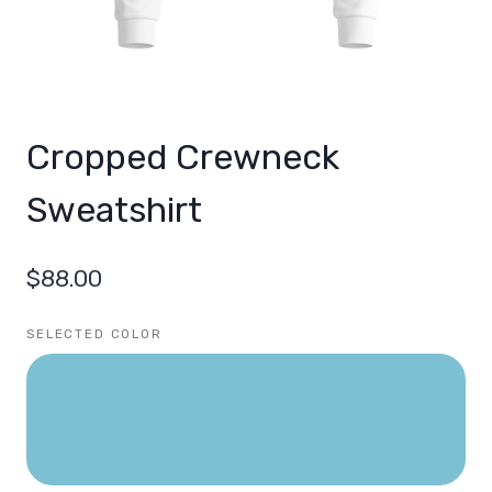
Cropped Crewneck
Sweatshirt
$
88.00
SELECTED COLOR