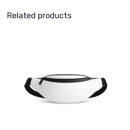
Related products