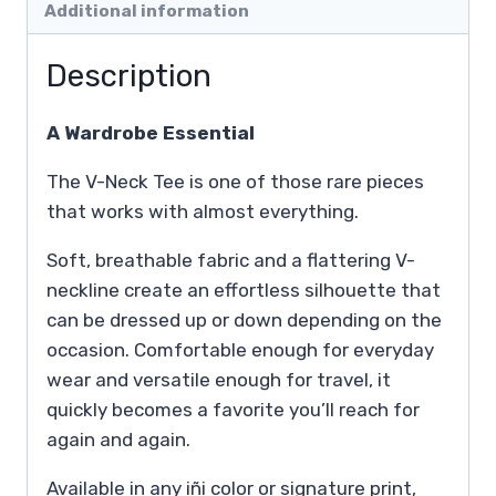
Additional information
Description
A Wardrobe Essential
The V-Neck Tee is one of those rare pieces
that works with almost everything.
Soft, breathable fabric and a flattering V-
neckline create an effortless silhouette that
can be dressed up or down depending on the
occasion. Comfortable enough for everyday
wear and versatile enough for travel, it
quickly becomes a favorite you’ll reach for
again and again.
Available in any iñi color or signature print,