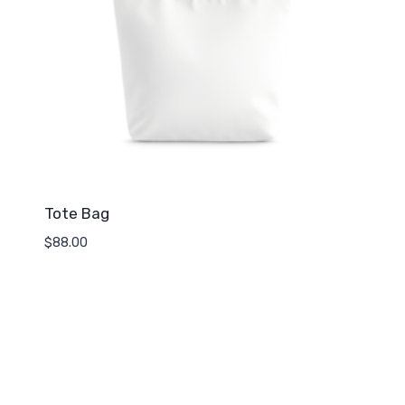
Tote Bag
$
88.00