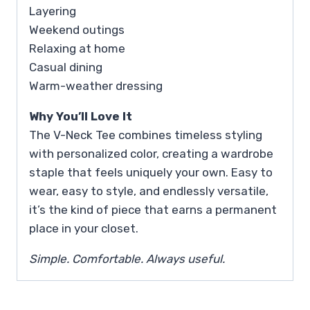
Layering
Weekend outings
Relaxing at home
Casual dining
Warm-weather dressing
Why You’ll Love It
The V-Neck Tee combines timeless styling
with personalized color, creating a wardrobe
staple that feels uniquely your own. Easy to
wear, easy to style, and endlessly versatile,
it’s the kind of piece that earns a permanent
place in your closet.
Simple. Comfortable. Always useful.