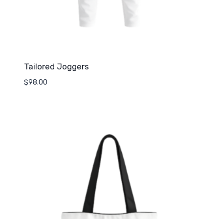
Tailored Joggers
$
98.00