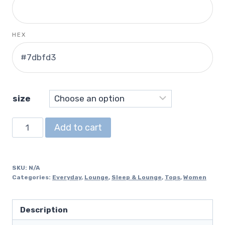
HEX
size
V-
Add to cart
Neck
T-
Shirt
SKU:
N/A
quantity
Categories:
Everyday
,
Lounge
,
Sleep & Lounge
,
Tops
,
Women
Description