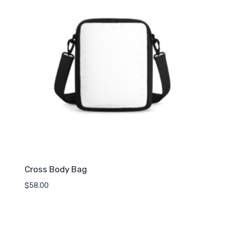
Cross Body Bag
$
58.00