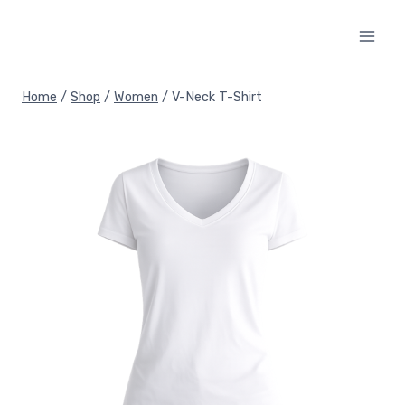
Skip
to
content
Home
/
Shop
/
Women
/
V-Neck T-Shirt