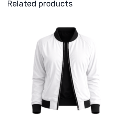
Related products