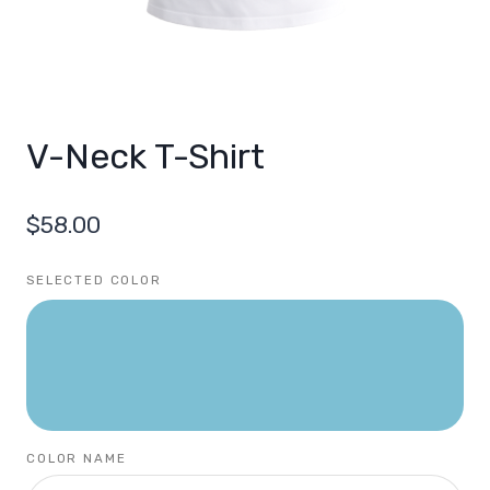
V-Neck T-Shirt
$
58.00
SELECTED COLOR
COLOR NAME