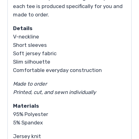
each tee is produced specifically for you and
made to order.
Details
V-neckline
Short sleeves
Soft jersey fabric
Slim silhouette
Comfortable everyday construction
Made to order
Printed, cut, and sewn individually
Materials
95% Polyester
5% Spandex
Jersey knit