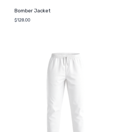
Bomber Jacket
$
128.00