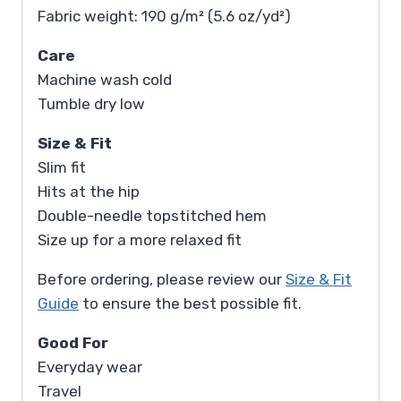
Fabric weight: 190 g/m² (5.6 oz/yd²)
Care
Machine wash cold
Tumble dry low
Size & Fit
Slim fit
Hits at the hip
Double-needle topstitched hem
Size up for a more relaxed fit
Before ordering, please review our
Size & Fit
Guide
to ensure the best possible fit.
Good For
Everyday wear
Travel